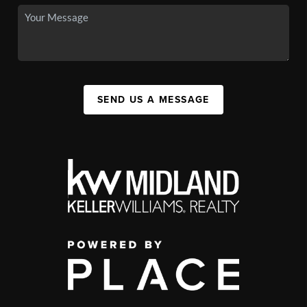
SEND US A MESSAGE