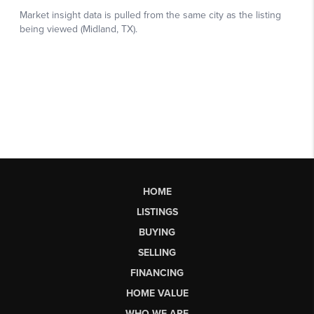
HOME
LISTINGS
BUYING
SELLING
FINANCING
HOME VALUE
WHO WE ARE