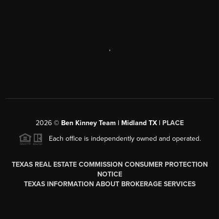
,
2026
©
Ben Kinney Team | Midland TX |
PLACE
Each office is independently owned and operated.
TEXAS REAL ESTATE COMMISSION CONSUMER PROTECTION
NOTICE
TEXAS INFORMATION ABOUT BROKERAGE SERVICES