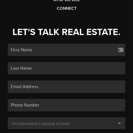
CONNECT
LET'S TALK REAL ESTATE.