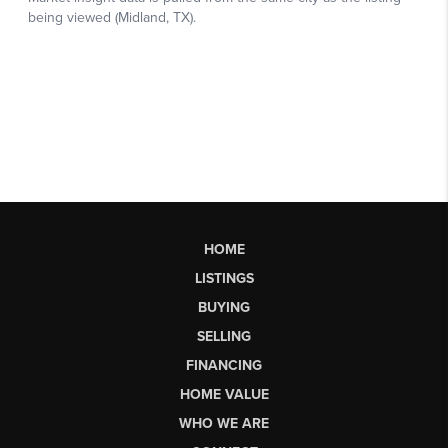
HOME
LISTINGS
BUYING
SELLING
FINANCING
HOME VALUE
WHO WE ARE