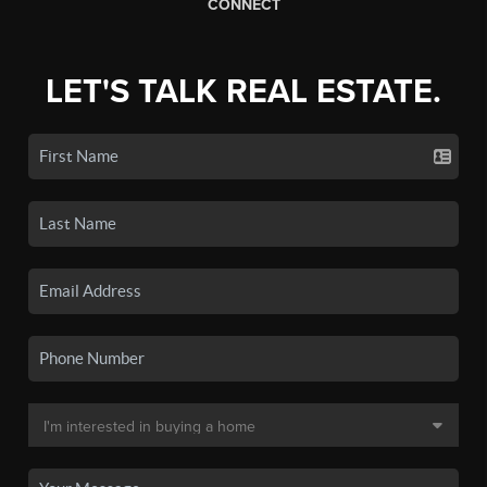
CONNECT
LET'S TALK REAL ESTATE.