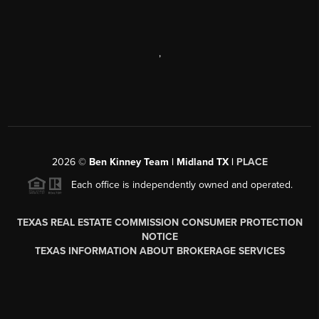
,
2026
©
Ben Kinney Team | Midland TX |
PLACE
Each office is independently owned and operated.
TEXAS REAL ESTATE COMMISSION CONSUMER PROTECTION
NOTICE
TEXAS INFORMATION ABOUT BROKERAGE SERVICES