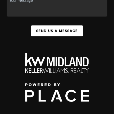
SEND US A MESSAGE