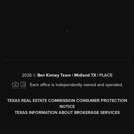
,
2026
©
Ben Kinney Team | Midland TX |
PLACE
Each office is independently owned and operated.
TEXAS REAL ESTATE COMMISSION CONSUMER PROTECTION
NOTICE
TEXAS INFORMATION ABOUT BROKERAGE SERVICES