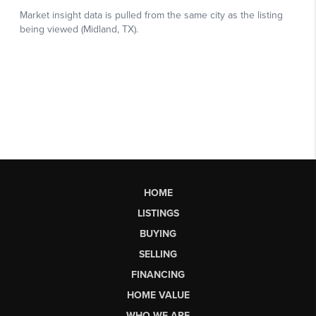
HOME
LISTINGS
BUYING
SELLING
FINANCING
HOME VALUE
WHO WE ARE