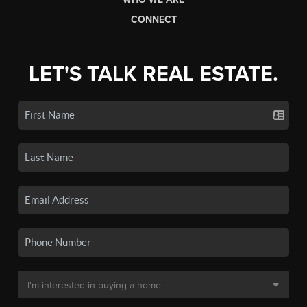
CONNECT
LET'S TALK REAL ESTATE.