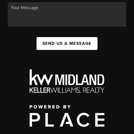
SEND US A MESSAGE