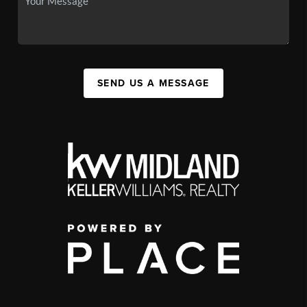
SEND US A MESSAGE