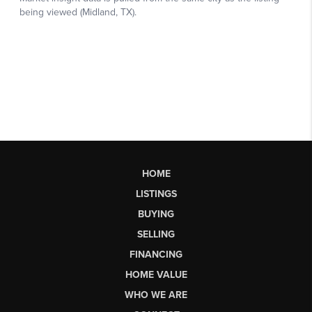
HOME
LISTINGS
BUYING
SELLING
FINANCING
HOME VALUE
WHO WE ARE