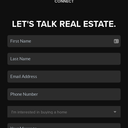
CONNECT
LET'S TALK REAL ESTATE.