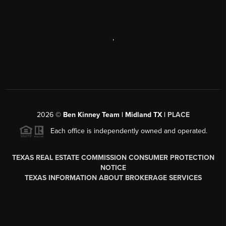
,
2026
©
Ben Kinney Team | Midland TX |
PLACE
Each office is independently owned and operated.
TEXAS REAL ESTATE COMMISSION CONSUMER PROTECTION
NOTICE
TEXAS INFORMATION ABOUT BROKERAGE SERVICES