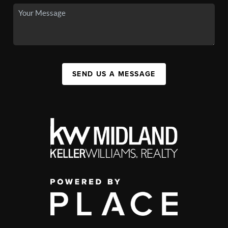
SEND US A MESSAGE