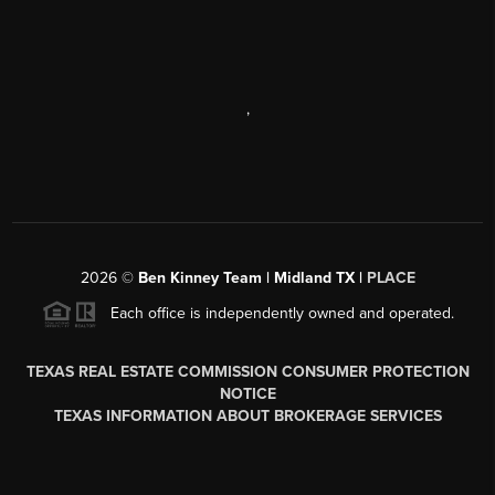
,
2026
©
Ben Kinney Team | Midland TX |
PLACE
Each office is independently owned and operated.
TEXAS REAL ESTATE COMMISSION CONSUMER PROTECTION
NOTICE
TEXAS INFORMATION ABOUT BROKERAGE SERVICES