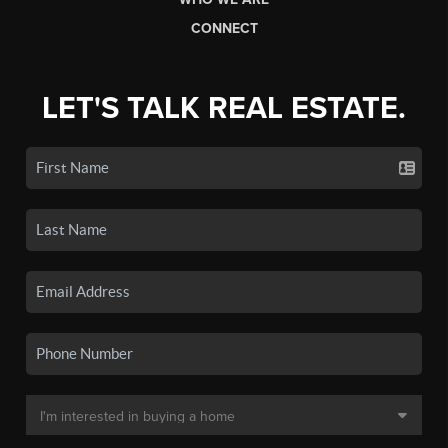
CONNECT
LET'S TALK REAL ESTATE.