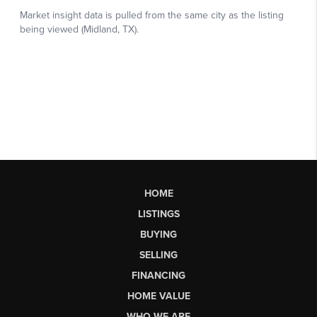
HOME
LISTINGS
BUYING
SELLING
FINANCING
HOME VALUE
WHO WE ARE