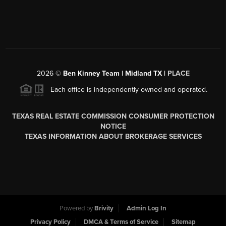
2026
©
Ben Kinney Team | Midland TX |
PLACE
Each office is independently owned and operated.
TEXAS REAL ESTATE COMMISSION CONSUMER PROTECTION
NOTICE
TEXAS INFORMATION ABOUT BROKERAGE SERVICES
Powered by
Brivity
Admin Log In
Privacy Policy
DMCA & Terms of Service
Sitemap