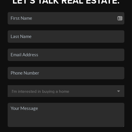
LET'S TALK REAL ESTATE.