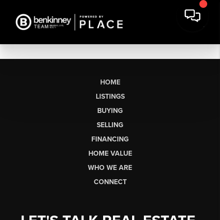
HOME
LISTINGS
BUYING
SELLING
FINANCING
HOME VALUE
WHO WE ARE
CONNECT