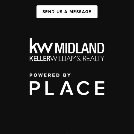
SEND US A MESSAGE
,