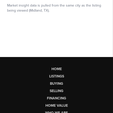
HOME
LISTINGS
BUYING
SELLING
FINANCING
HOME VALUE
WHO WE ARE