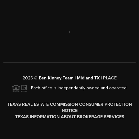
,
2026
©
Ben Kinney Team | Midland TX |
PLACE
Each office is independently owned and operated.
TEXAS REAL ESTATE COMMISSION CONSUMER PROTECTION
NOTICE
TEXAS INFORMATION ABOUT BROKERAGE SERVICES