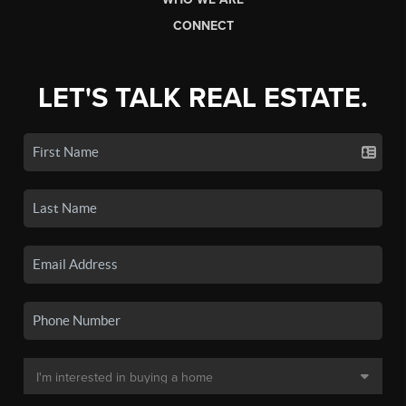
CONNECT
LET'S TALK REAL ESTATE.