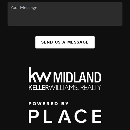
SEND US A MESSAGE