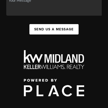
SEND US A MESSAGE