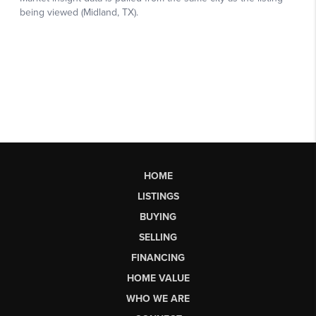
HOME
LISTINGS
BUYING
SELLING
FINANCING
HOME VALUE
WHO WE ARE