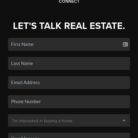
CONNECT
LET'S TALK REAL ESTATE.