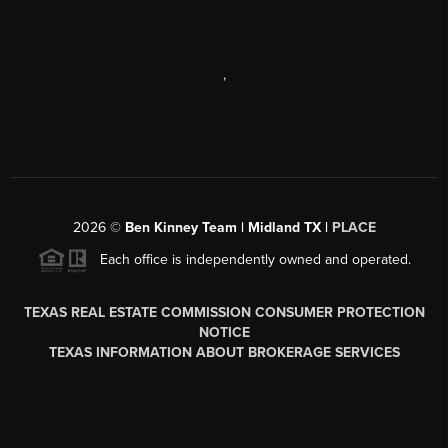
,
2026
©
Ben Kinney Team | Midland TX |
PLACE
Each office is independently owned and operated.
TEXAS REAL ESTATE COMMISSION CONSUMER PROTECTION
NOTICE
TEXAS INFORMATION ABOUT BROKERAGE SERVICES