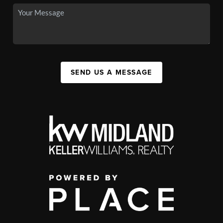
SEND US A MESSAGE