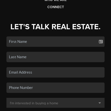
CONNECT
LET'S TALK REAL ESTATE.