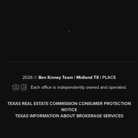
,
2026
©
Ben Kinney Team | Midland TX |
PLACE
Each office is independently owned and operated.
TEXAS REAL ESTATE COMMISSION CONSUMER PROTECTION
NOTICE
TEXAS INFORMATION ABOUT BROKERAGE SERVICES