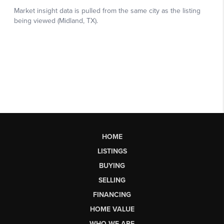
HOME
LISTINGS
BUYING
SELLING
FINANCING
HOME VALUE
WHO WE ARE