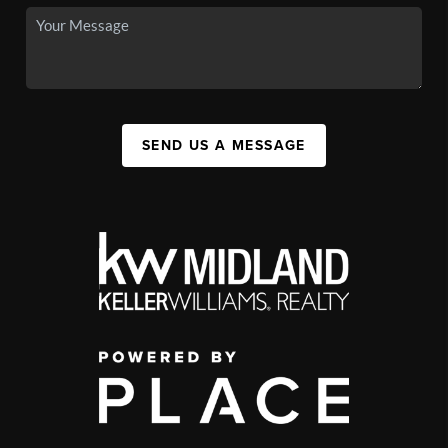
SEND US A MESSAGE