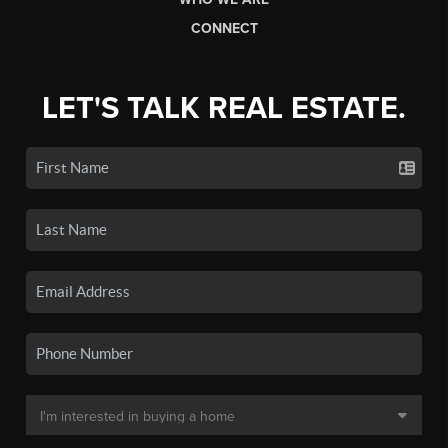
CONNECT
LET'S TALK REAL ESTATE.