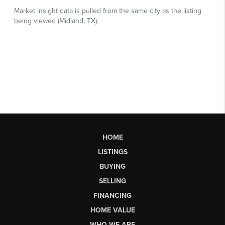
HOME
LISTINGS
BUYING
SELLING
FINANCING
HOME VALUE
WHO WE ARE