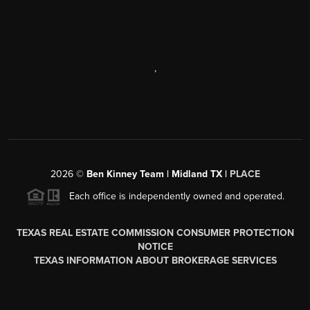
,
2026
©
Ben Kinney Team | Midland TX |
PLACE
Each office is independently owned and operated.
TEXAS REAL ESTATE COMMISSION CONSUMER PROTECTION
NOTICE
TEXAS INFORMATION ABOUT BROKERAGE SERVICES