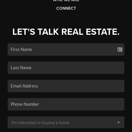
CONNECT
LET'S TALK REAL ESTATE.