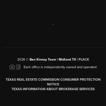
,
2026
©
Ben Kinney Team | Midland TX |
PLACE
Each office is independently owned and operated.
TEXAS REAL ESTATE COMMISSION CONSUMER PROTECTION
NOTICE
TEXAS INFORMATION ABOUT BROKERAGE SERVICES