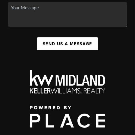
SEND US A MESSAGE