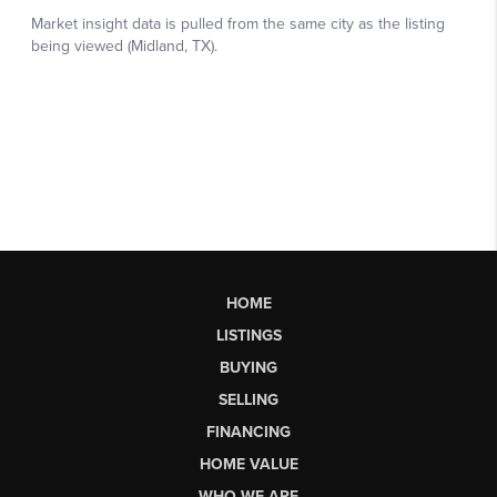
HOME
LISTINGS
BUYING
SELLING
FINANCING
HOME VALUE
WHO WE ARE