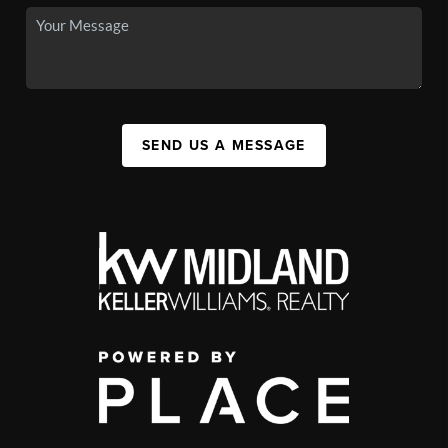
SEND US A MESSAGE