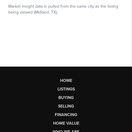
HOME
LISTINGS
BUYING
SELLING
FINANCING
HOME VALUE
WHO WE ARE