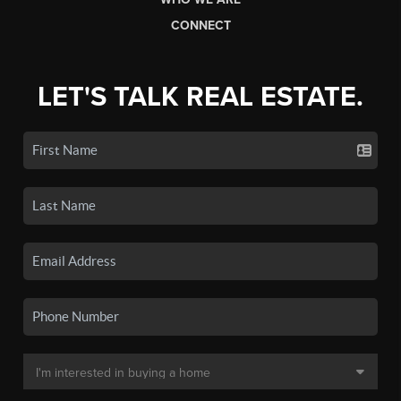
CONNECT
LET'S TALK REAL ESTATE.