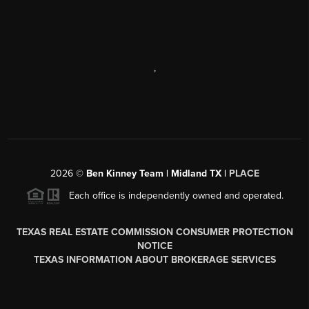
,
2026
©
Ben Kinney Team | Midland TX |
PLACE
Each office is independently owned and operated.
TEXAS REAL ESTATE COMMISSION CONSUMER PROTECTION
NOTICE
TEXAS INFORMATION ABOUT BROKERAGE SERVICES