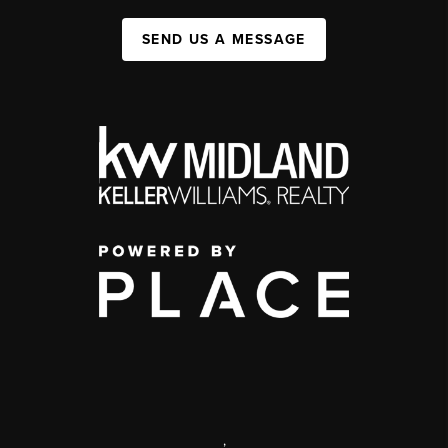
SEND US A MESSAGE
,