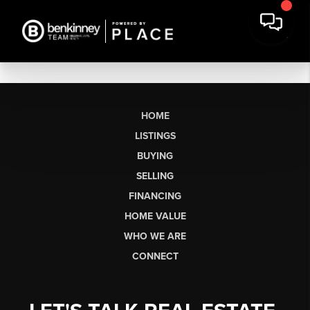
HOME
LISTINGS
BUYING
SELLING
FINANCING
HOME VALUE
WHO WE ARE
CONNECT