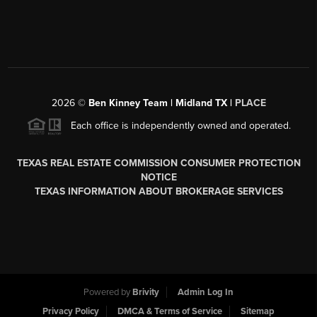
2026
©
Ben Kinney Team | Midland TX |
PLACE
Each office is independently owned and operated.
TEXAS REAL ESTATE COMMISSION CONSUMER PROTECTION
NOTICE
TEXAS INFORMATION ABOUT BROKERAGE SERVICES
Powered by
Brivity
Admin Log In
Privacy Policy
DMCA & Terms of Service
Sitemap