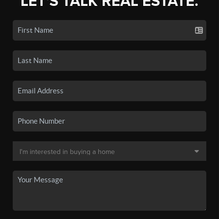
LET'S TALK REAL ESTATE.