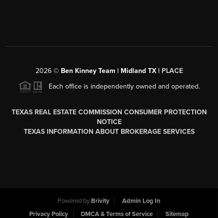
2026
©
Ben Kinney Team | Midland TX |
PLACE
Each office is independently owned and operated.
TEXAS REAL ESTATE COMMISSION CONSUMER PROTECTION
NOTICE
TEXAS INFORMATION ABOUT BROKERAGE SERVICES
Powered by
Brivity
Admin Log In
Privacy Policy
DMCA & Terms of Service
Sitemap