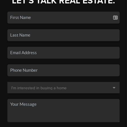
LET'S TALK REAL ESTATE.