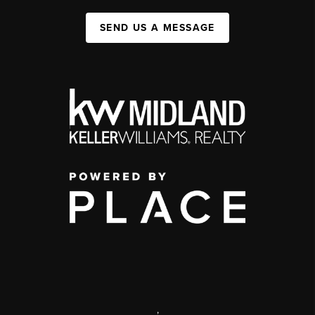
SEND US A MESSAGE
,