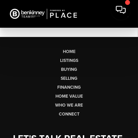
HOME
LISTINGS
BUYING
SELLING
FINANCING
HOME VALUE
WHO WE ARE
CONNECT