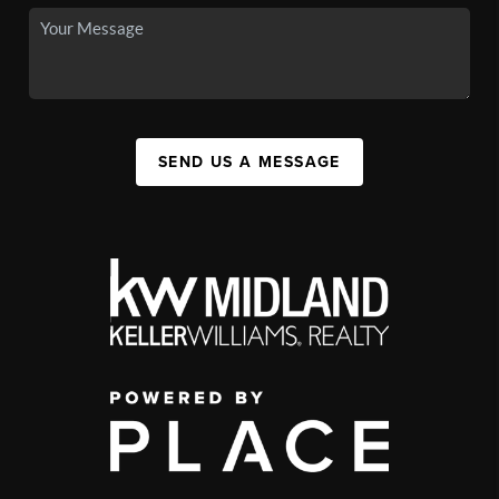
SEND US A MESSAGE