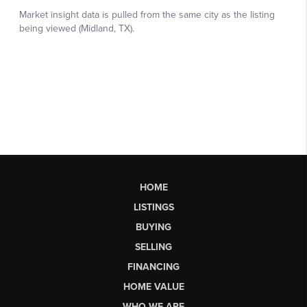
HOME
LISTINGS
BUYING
SELLING
FINANCING
HOME VALUE
WHO WE ARE