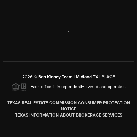
,
2026
©
Ben Kinney Team | Midland TX |
PLACE
Each office is independently owned and operated.
TEXAS REAL ESTATE COMMISSION CONSUMER PROTECTION
NOTICE
TEXAS INFORMATION ABOUT BROKERAGE SERVICES