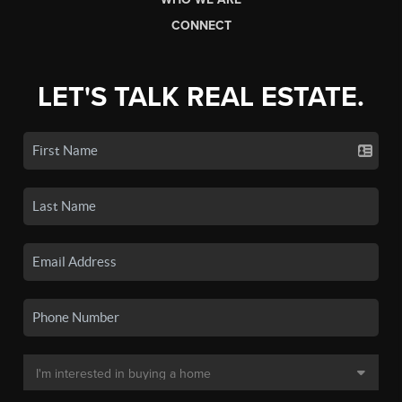
CONNECT
LET'S TALK REAL ESTATE.