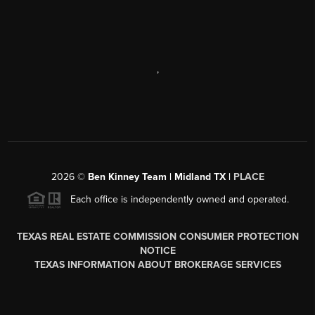
,
2026
©
Ben Kinney Team | Midland TX |
PLACE
Each office is independently owned and operated.
TEXAS REAL ESTATE COMMISSION CONSUMER PROTECTION
NOTICE
TEXAS INFORMATION ABOUT BROKERAGE SERVICES