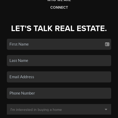
CONNECT
LET'S TALK REAL ESTATE.