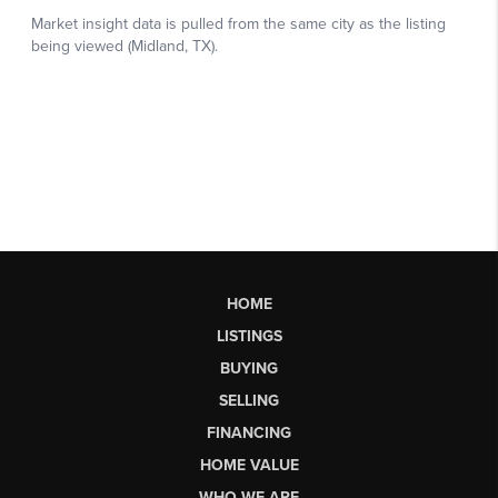
HOME
LISTINGS
BUYING
SELLING
FINANCING
HOME VALUE
WHO WE ARE