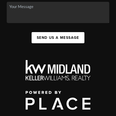
SEND US A MESSAGE