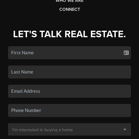
WHO WE ARE
CONNECT
LET'S TALK REAL ESTATE.