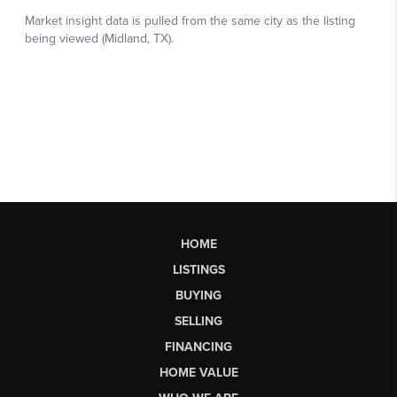
HOME
LISTINGS
BUYING
SELLING
FINANCING
HOME VALUE