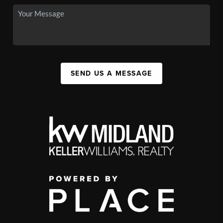
SEND US A MESSAGE