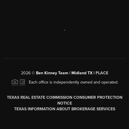
,
2026
©
Ben Kinney Team | Midland TX |
PLACE
Each office is independently owned and operated.
TEXAS REAL ESTATE COMMISSION CONSUMER PROTECTION
NOTICE
TEXAS INFORMATION ABOUT BROKERAGE SERVICES