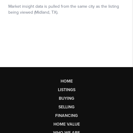
HOME
LISTINGS
BUYING
SELLING
FINANCING
HOME VALUE
WHO WE ARE