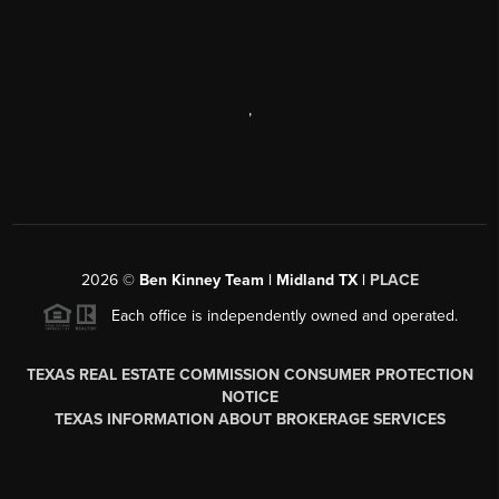
,
2026
©
Ben Kinney Team | Midland TX |
PLACE
Each office is independently owned and operated.
TEXAS REAL ESTATE COMMISSION CONSUMER PROTECTION
NOTICE
TEXAS INFORMATION ABOUT BROKERAGE SERVICES