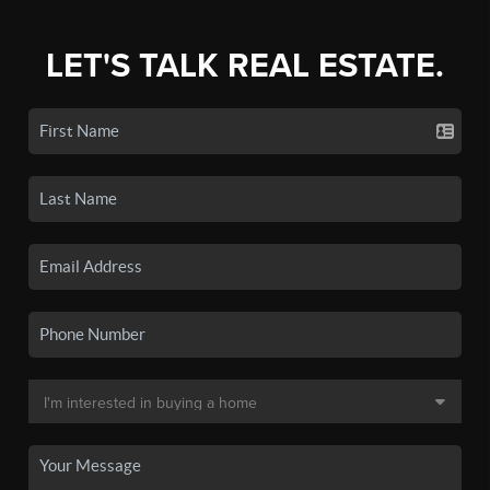
LET'S TALK REAL ESTATE.