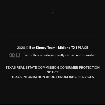
,
2026
©
Ben Kinney Team | Midland TX |
PLACE
Each office is independently owned and operated.
TEXAS REAL ESTATE COMMISSION CONSUMER PROTECTION
NOTICE
TEXAS INFORMATION ABOUT BROKERAGE SERVICES