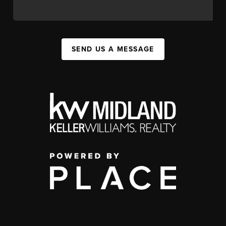
SEND US A MESSAGE