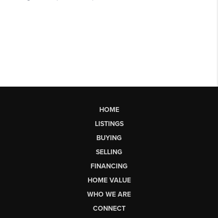
HOME
LISTINGS
BUYING
SELLING
FINANCING
HOME VALUE
WHO WE ARE
CONNECT