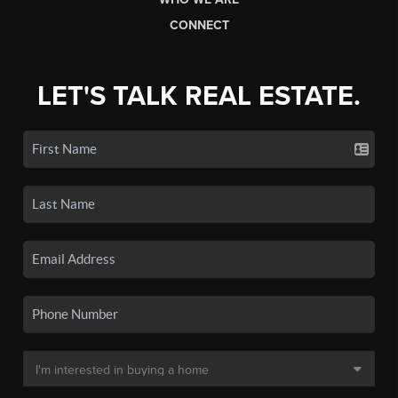
CONNECT
LET'S TALK REAL ESTATE.