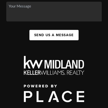
SEND US A MESSAGE