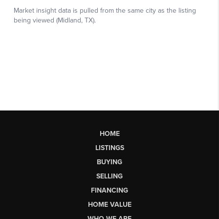
HOME
LISTINGS
BUYING
SELLING
FINANCING
HOME VALUE
WHO WE ARE