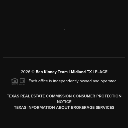
,
2026
©
Ben Kinney Team | Midland TX |
PLACE
Each office is independently owned and operated.
TEXAS REAL ESTATE COMMISSION CONSUMER PROTECTION
NOTICE
TEXAS INFORMATION ABOUT BROKERAGE SERVICES