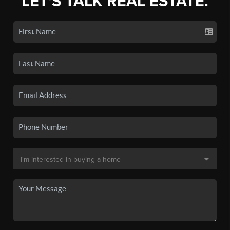
LET'S TALK REAL ESTATE.