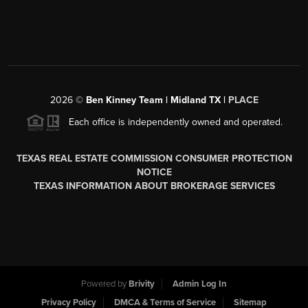
2026
©
Ben Kinney Team | Midland TX |
PLACE
Each office is independently owned and operated.
TEXAS REAL ESTATE COMMISSION CONSUMER PROTECTION
NOTICE
TEXAS INFORMATION ABOUT BROKERAGE SERVICES
Powered by
Brivity
Admin Log In
Privacy Policy
DMCA & Terms of Service
Sitemap