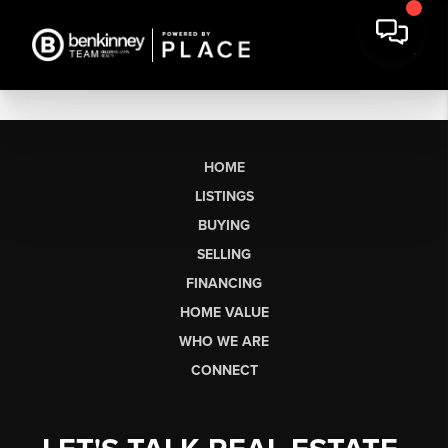
HOME
LISTINGS
BUYING
SELLING
FINANCING
HOME VALUE
WHO WE ARE
CONNECT