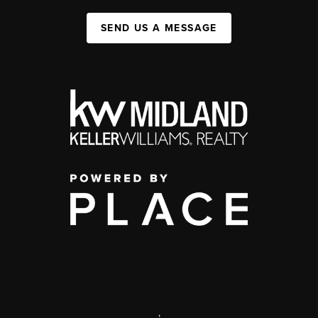
SEND US A MESSAGE
,