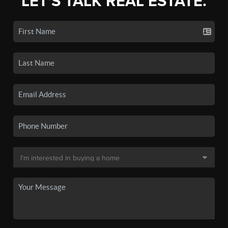
LET'S TALK REAL ESTATE.