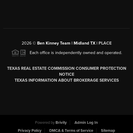
2026
©
Ben Kinney Team | Midland TX |
PLACE
Each office is independently owned and operated.
TEXAS REAL ESTATE COMMISSION CONSUMER PROTECTION
NOTICE
TEXAS INFORMATION ABOUT BROKERAGE SERVICES
Powered by
Brivity
Admin Log In
Privacy Policy
DMCA & Terms of Service
Sitemap