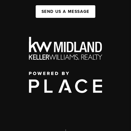
SEND US A MESSAGE
,