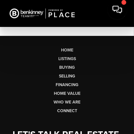
HOME
LISTINGS
BUYING
SELLING
FINANCING
HOME VALUE
WHO WE ARE
CONNECT