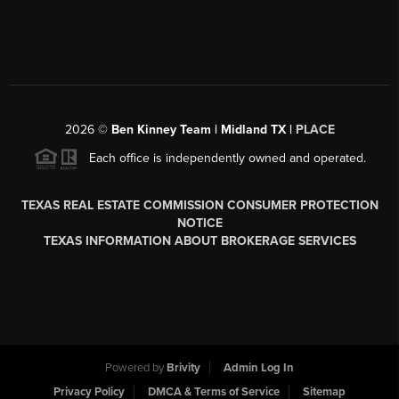
2026
©
Ben Kinney Team | Midland TX |
PLACE
Each office is independently owned and operated.
TEXAS REAL ESTATE COMMISSION CONSUMER PROTECTION
NOTICE
TEXAS INFORMATION ABOUT BROKERAGE SERVICES
Powered by
Brivity
Admin Log In
Privacy Policy
DMCA & Terms of Service
Sitemap