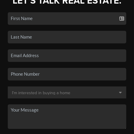
LET'S TALK REAL ESTATE.