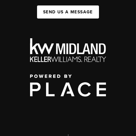
SEND US A MESSAGE
,