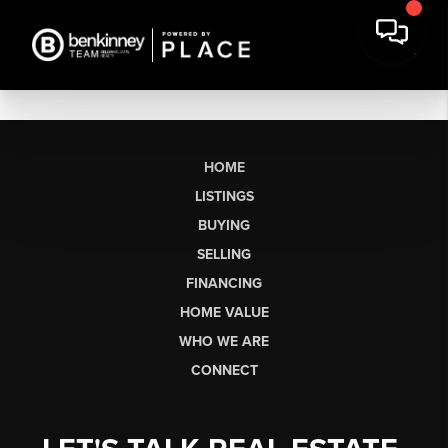
HOME
LISTINGS
BUYING
SELLING
FINANCING
HOME VALUE
WHO WE ARE
CONNECT