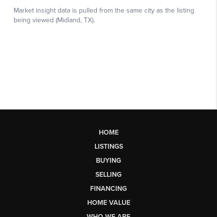
HOME
LISTINGS
BUYING
SELLING
FINANCING
HOME VALUE
WHO WE ARE