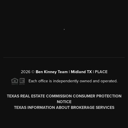
,
2026
©
Ben Kinney Team | Midland TX |
PLACE
Each office is independently owned and operated.
TEXAS REAL ESTATE COMMISSION CONSUMER PROTECTION
NOTICE
TEXAS INFORMATION ABOUT BROKERAGE SERVICES