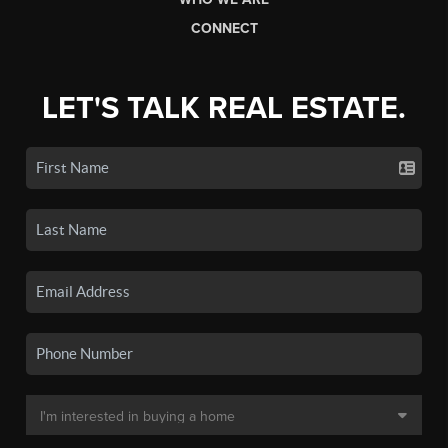
CONNECT
LET'S TALK REAL ESTATE.