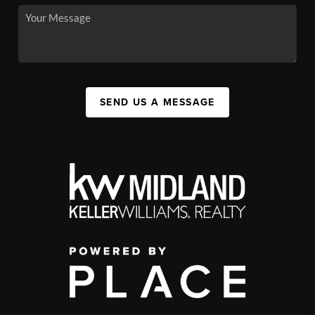
SEND US A MESSAGE