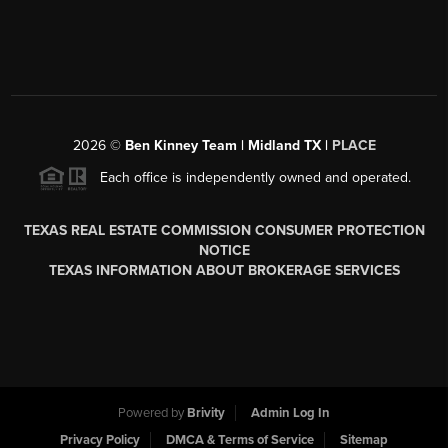
2026
©
Ben Kinney Team | Midland TX |
PLACE
Each office is independently owned and operated.
TEXAS REAL ESTATE COMMISSION CONSUMER PROTECTION
NOTICE
TEXAS INFORMATION ABOUT BROKERAGE SERVICES
Powered by
Brivity
Admin Log In
Privacy Policy
DMCA & Terms of Service
Sitemap