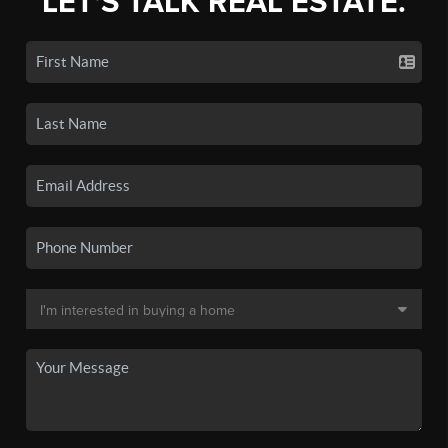
LET'S TALK REAL ESTATE.