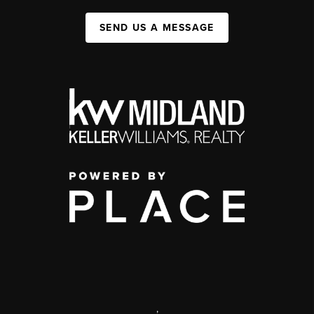
SEND US A MESSAGE
,