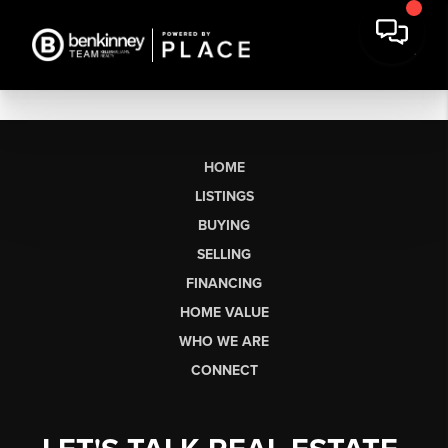
HOME
LISTINGS
BUYING
SELLING
FINANCING
HOME VALUE
WHO WE ARE
CONNECT