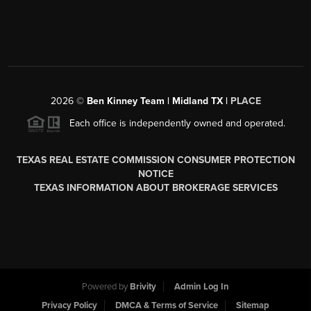
2026
©
Ben Kinney Team | Midland TX |
PLACE
Each office is independently owned and operated.
TEXAS REAL ESTATE COMMISSION CONSUMER PROTECTION
NOTICE
TEXAS INFORMATION ABOUT BROKERAGE SERVICES
Powered by
Brivity
Admin Log In
Privacy Policy
DMCA & Terms of Service
Sitemap