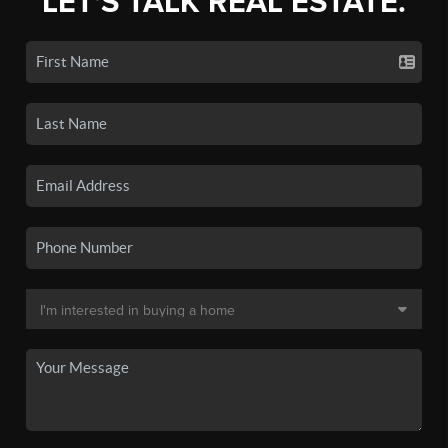
LET'S TALK REAL ESTATE.