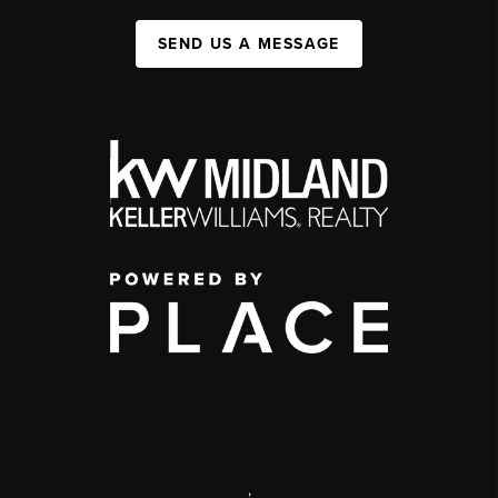
SEND US A MESSAGE
,