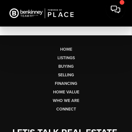
HOME
LISTINGS
BUYING
SELLING
FINANCING
HOME VALUE
WHO WE ARE
CONNECT