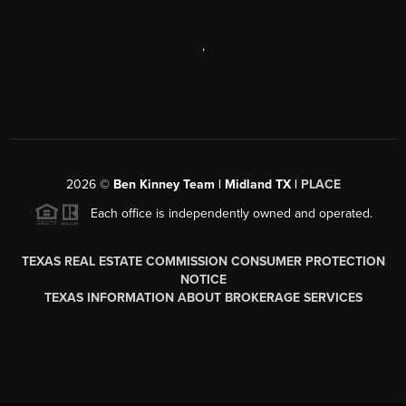
,
2026
©
Ben Kinney Team | Midland TX |
PLACE
Each office is independently owned and operated.
TEXAS REAL ESTATE COMMISSION CONSUMER PROTECTION
NOTICE
TEXAS INFORMATION ABOUT BROKERAGE SERVICES