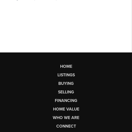
HOME
LISTINGS
BUYING
SELLING
FINANCING
HOME VALUE
WHO WE ARE
CONNECT