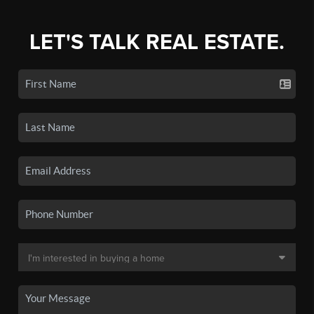
LET'S TALK REAL ESTATE.