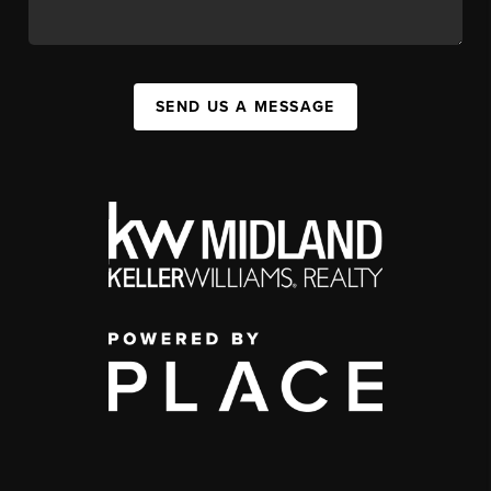
SEND US A MESSAGE