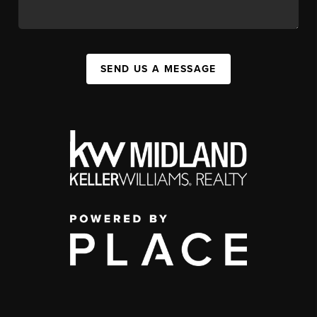
SEND US A MESSAGE