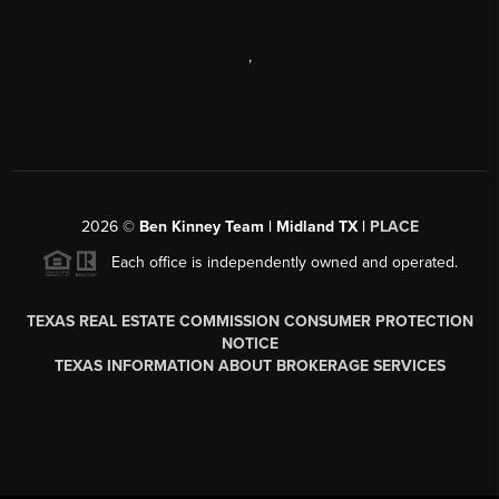
,
2026
©
Ben Kinney Team | Midland TX |
PLACE
Each office is independently owned and operated.
TEXAS REAL ESTATE COMMISSION CONSUMER PROTECTION
NOTICE
TEXAS INFORMATION ABOUT BROKERAGE SERVICES