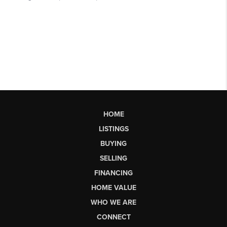
HOME
LISTINGS
BUYING
SELLING
FINANCING
HOME VALUE
WHO WE ARE
CONNECT