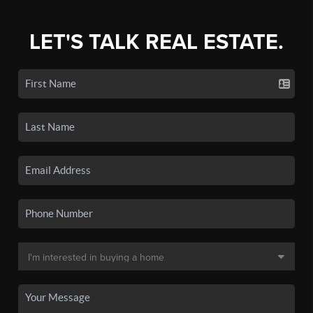
LET'S TALK REAL ESTATE.