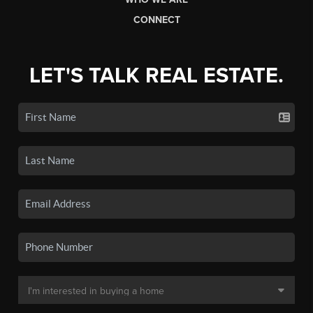
CONNECT
LET'S TALK REAL ESTATE.