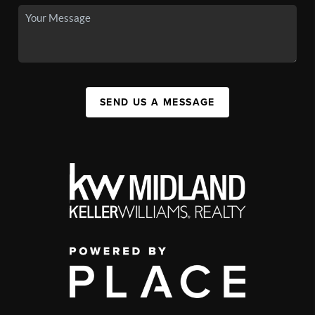
SEND US A MESSAGE