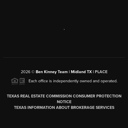
,
2026
©
Ben Kinney Team | Midland TX |
PLACE
Each office is independently owned and operated.
TEXAS REAL ESTATE COMMISSION CONSUMER PROTECTION
NOTICE
TEXAS INFORMATION ABOUT BROKERAGE SERVICES