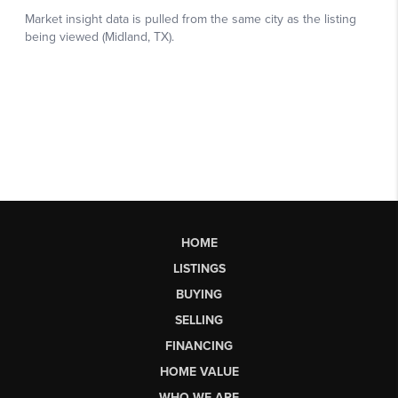
HOME
LISTINGS
BUYING
SELLING
FINANCING
HOME VALUE
WHO WE ARE