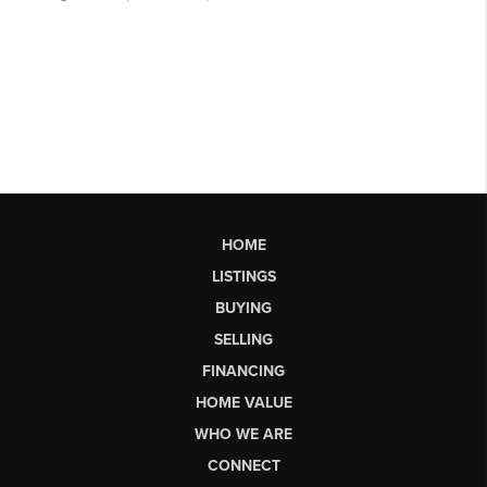
HOME
LISTINGS
BUYING
SELLING
FINANCING
HOME VALUE
WHO WE ARE
CONNECT