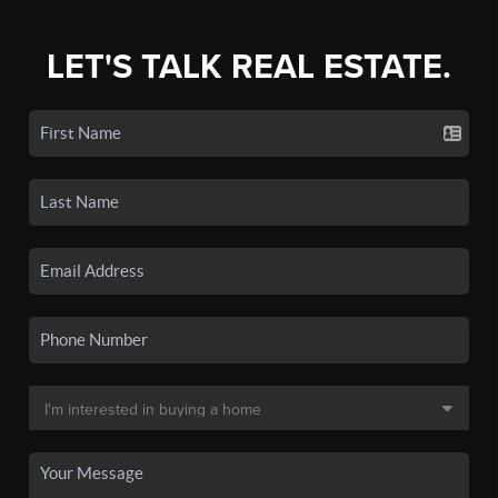
LET'S TALK REAL ESTATE.