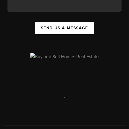
SEND US A MESSAGE
,