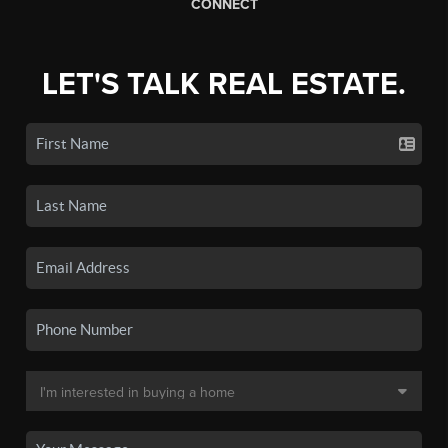
CONNECT
LET'S TALK REAL ESTATE.