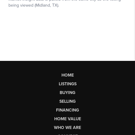
HOME
LISTINGS
BUYING
SELLING
FINANCING
HOME VALUE
WHO WE ARE