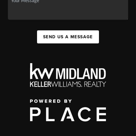
SEND US A MESSAGE