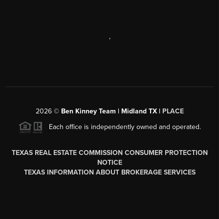
,
2026
©
Ben Kinney Team | Midland TX |
PLACE
Each office is independently owned and operated.
TEXAS REAL ESTATE COMMISSION CONSUMER PROTECTION
NOTICE
TEXAS INFORMATION ABOUT BROKERAGE SERVICES