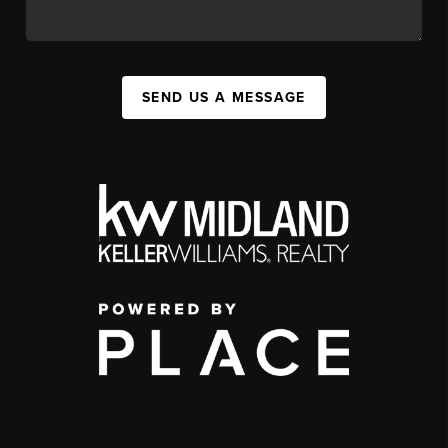
SEND US A MESSAGE