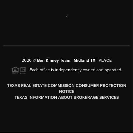
,
2026
©
Ben Kinney Team | Midland TX |
PLACE
Each office is independently owned and operated.
TEXAS REAL ESTATE COMMISSION CONSUMER PROTECTION
NOTICE
TEXAS INFORMATION ABOUT BROKERAGE SERVICES