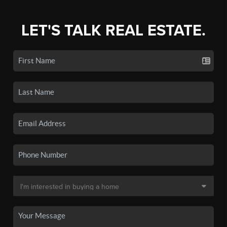
LET'S TALK REAL ESTATE.