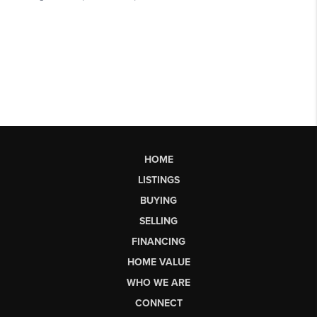
HOME
LISTINGS
BUYING
SELLING
FINANCING
HOME VALUE
WHO WE ARE
CONNECT