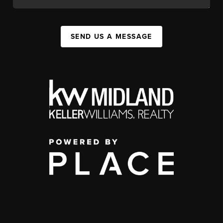
SEND US A MESSAGE