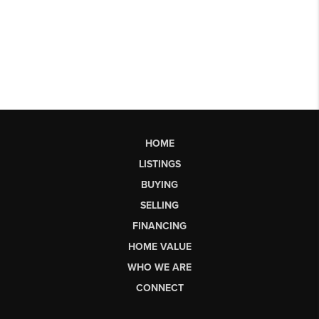
HOME
LISTINGS
BUYING
SELLING
FINANCING
HOME VALUE
WHO WE ARE
CONNECT