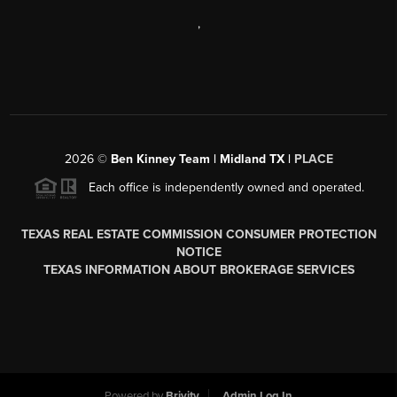
,
2026
©
Ben Kinney Team | Midland TX |
PLACE
Each office is independently owned and operated.
TEXAS REAL ESTATE COMMISSION CONSUMER PROTECTION
NOTICE
TEXAS INFORMATION ABOUT BROKERAGE SERVICES
Powered by
Brivity
Admin Log In