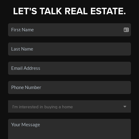
LET'S TALK REAL ESTATE.