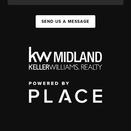
SEND US A MESSAGE