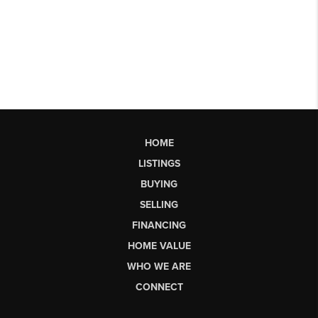
HOME
LISTINGS
BUYING
SELLING
FINANCING
HOME VALUE
WHO WE ARE
CONNECT