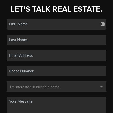
LET'S TALK REAL ESTATE.