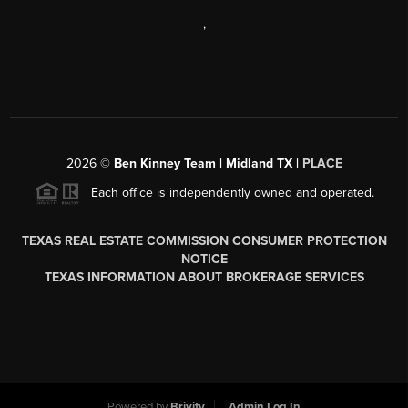
,
2026
©
Ben Kinney Team | Midland TX |
PLACE
Each office is independently owned and operated.
TEXAS REAL ESTATE COMMISSION CONSUMER PROTECTION
NOTICE
TEXAS INFORMATION ABOUT BROKERAGE SERVICES
Powered by
Brivity
Admin Log In