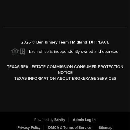
2026
©
Ben Kinney Team | Midland TX |
PLACE
Each office is independently owned and operated.
TEXAS REAL ESTATE COMMISSION CONSUMER PROTECTION
NOTICE
TEXAS INFORMATION ABOUT BROKERAGE SERVICES
Powered by
Brivity
Admin Log In
Privacy Policy
DMCA & Terms of Service
Sitemap