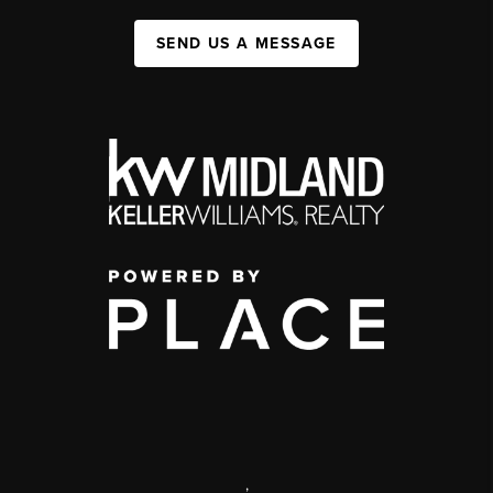
SEND US A MESSAGE
,