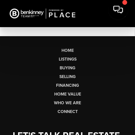
HOME
LISTINGS
BUYING
SELLING
FINANCING
HOME VALUE
WHO WE ARE
CONNECT