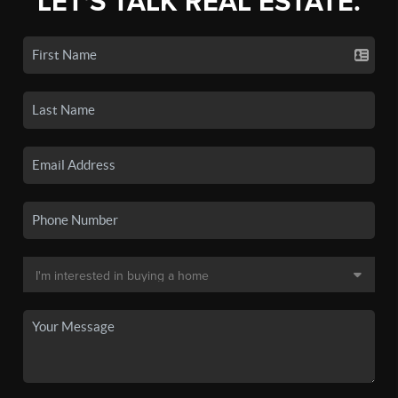
LET'S TALK REAL ESTATE.