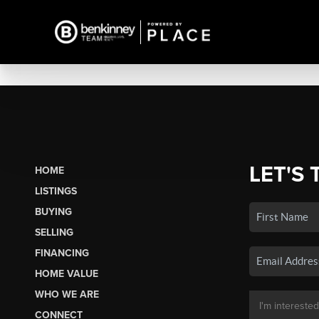
LET'S 
HOME
LISTINGS
BUYING
SELLING
FINANCING
HOME VALUE
WHO WE ARE
CONNECT