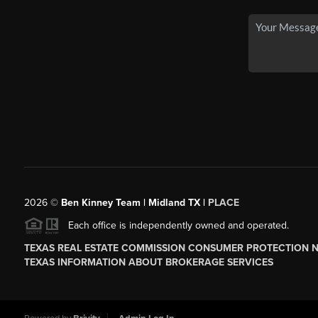
2026
©
Ben Kinney Team | Midland TX |
PLACE
Each office is independently owned and operated.
TEXAS REAL ESTATE COMMISSION CONSUMER PROTECTION 
TEXAS INFORMATION ABOUT BROKERAGE SERVICES