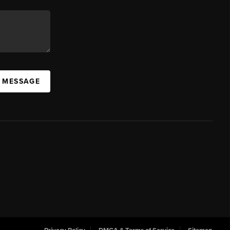
A MESSAGE