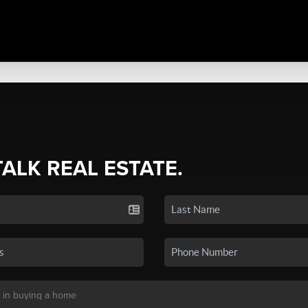
TALK REAL ESTATE.