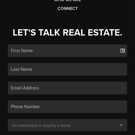
CONNECT
LET'S TALK REAL ESTATE.