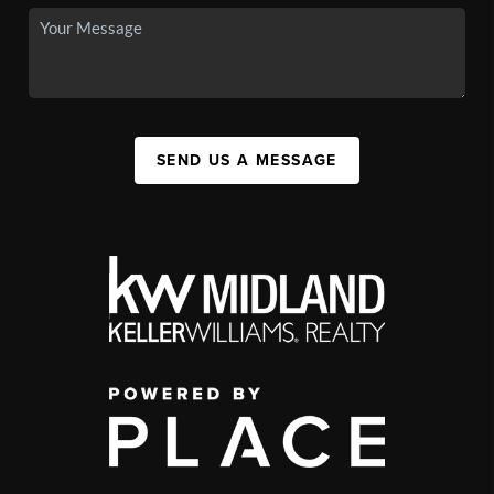
SEND US A MESSAGE