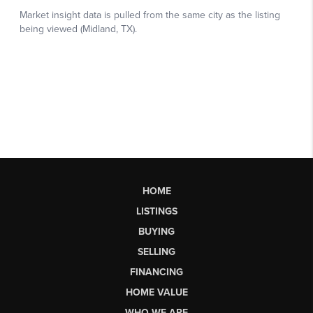
HOME
LISTINGS
BUYING
SELLING
FINANCING
HOME VALUE
WHO WE ARE