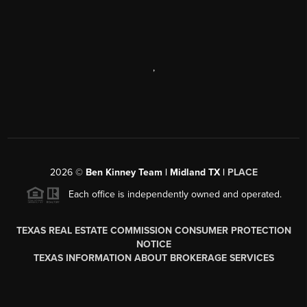
,
2026
©
Ben Kinney Team | Midland TX |
PLACE
Each office is independently owned and operated.
TEXAS REAL ESTATE COMMISSION CONSUMER PROTECTION
NOTICE
TEXAS INFORMATION ABOUT BROKERAGE SERVICES