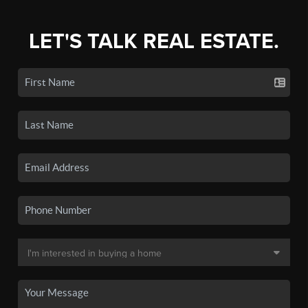
LET'S TALK REAL ESTATE.