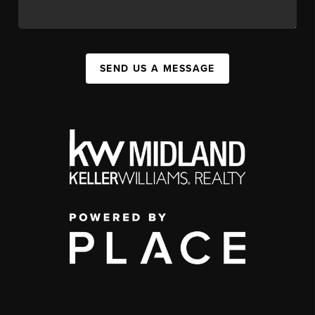
SEND US A MESSAGE