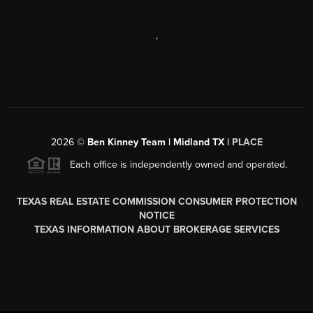
,
2026
©
Ben Kinney Team | Midland TX |
PLACE
Each office is independently owned and operated.
TEXAS REAL ESTATE COMMISSION CONSUMER PROTECTION
NOTICE
TEXAS INFORMATION ABOUT BROKERAGE SERVICES