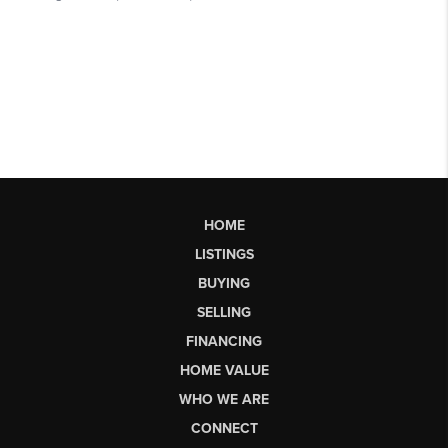
HOME
LISTINGS
BUYING
SELLING
FINANCING
HOME VALUE
WHO WE ARE
CONNECT