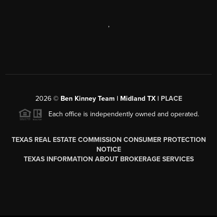
,
2026
©
Ben Kinney Team | Midland TX |
PLACE
Each office is independently owned and operated.
TEXAS REAL ESTATE COMMISSION CONSUMER PROTECTION
NOTICE
TEXAS INFORMATION ABOUT BROKERAGE SERVICES