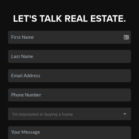
LET'S TALK REAL ESTATE.