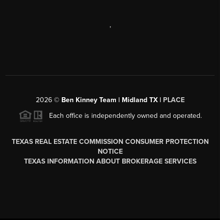
,
2026
©
Ben Kinney Team | Midland TX |
PLACE
Each office is independently owned and operated.
TEXAS REAL ESTATE COMMISSION CONSUMER PROTECTION
NOTICE
TEXAS INFORMATION ABOUT BROKERAGE SERVICES