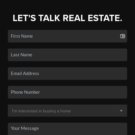
LET'S TALK REAL ESTATE.