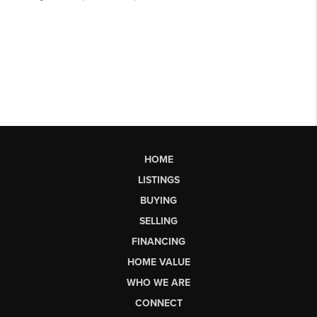
HOME
LISTINGS
BUYING
SELLING
FINANCING
HOME VALUE
WHO WE ARE
CONNECT