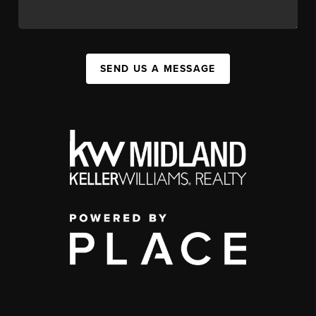
SEND US A MESSAGE