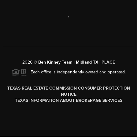
,
2026
©
Ben Kinney Team | Midland TX |
PLACE
Each office is independently owned and operated.
TEXAS REAL ESTATE COMMISSION CONSUMER PROTECTION
NOTICE
TEXAS INFORMATION ABOUT BROKERAGE SERVICES