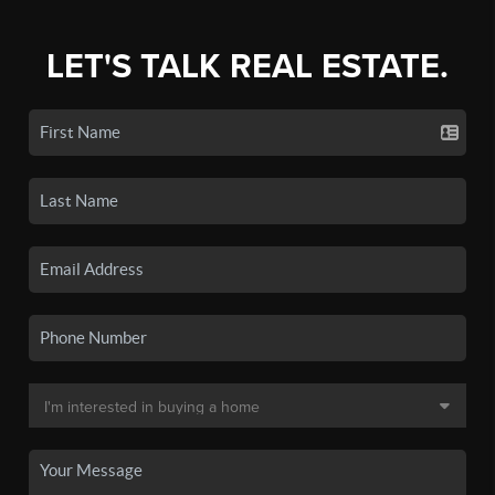
LET'S TALK REAL ESTATE.