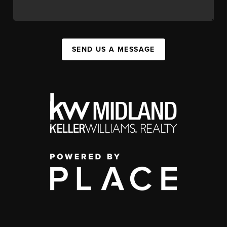
SEND US A MESSAGE