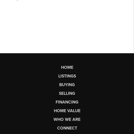
HOME
LISTINGS
BUYING
SELLING
FINANCING
HOME VALUE
WHO WE ARE
CONNECT