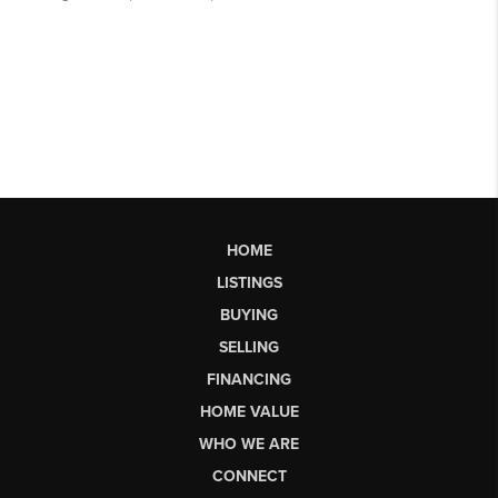
HOME
LISTINGS
BUYING
SELLING
FINANCING
HOME VALUE
WHO WE ARE
CONNECT