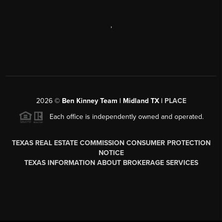
,
2026
©
Ben Kinney Team | Midland TX |
PLACE
Each office is independently owned and operated.
TEXAS REAL ESTATE COMMISSION CONSUMER PROTECTION
NOTICE
TEXAS INFORMATION ABOUT BROKERAGE SERVICES