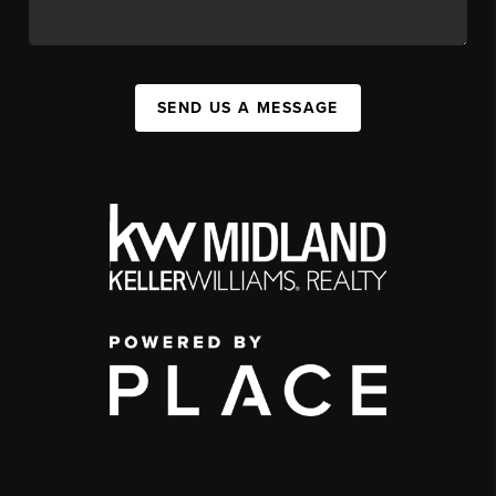
SEND US A MESSAGE