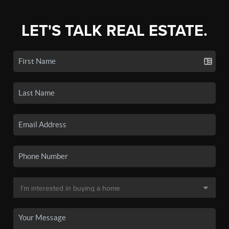
LET'S TALK REAL ESTATE.