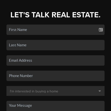
LET'S TALK REAL ESTATE.