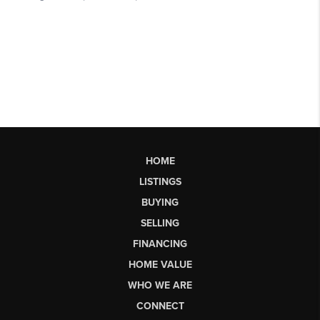
HOME
LISTINGS
BUYING
SELLING
FINANCING
HOME VALUE
WHO WE ARE
CONNECT