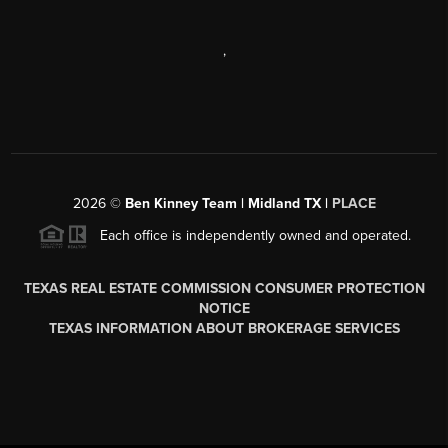
,
2026
©
Ben Kinney Team | Midland TX |
PLACE
Each office is independently owned and operated.
TEXAS REAL ESTATE COMMISSION CONSUMER PROTECTION
NOTICE
TEXAS INFORMATION ABOUT BROKERAGE SERVICES