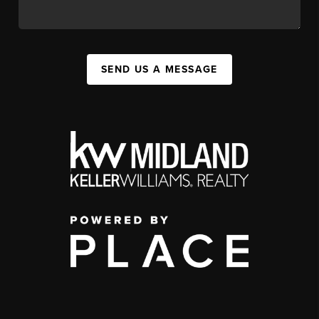
SEND US A MESSAGE