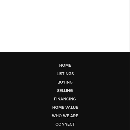
HOME
LISTINGS
BUYING
SELLING
FINANCING
HOME VALUE
WHO WE ARE
CONNECT