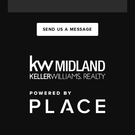
SEND US A MESSAGE