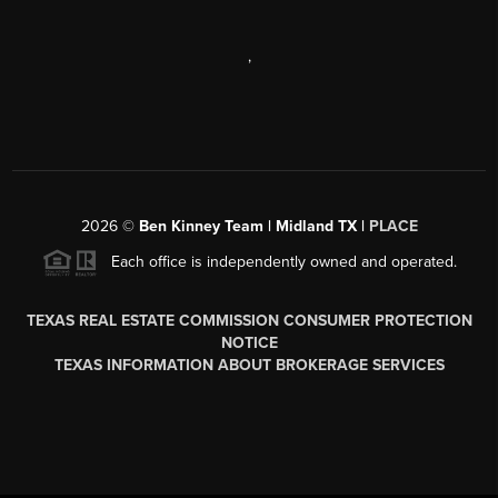
,
2026
©
Ben Kinney Team | Midland TX |
PLACE
Each office is independently owned and operated.
TEXAS REAL ESTATE COMMISSION CONSUMER PROTECTION
NOTICE
TEXAS INFORMATION ABOUT BROKERAGE SERVICES