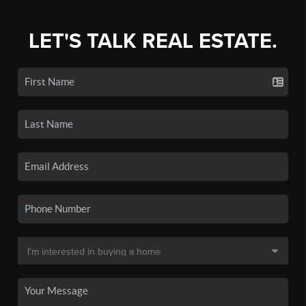
LET'S TALK REAL ESTATE.