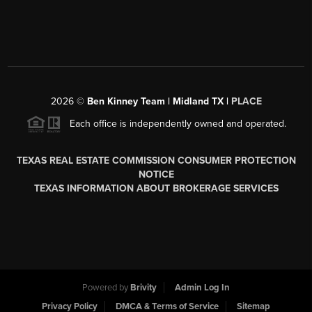
2026
©
Ben Kinney Team | Midland TX |
PLACE
Each office is independently owned and operated.
TEXAS REAL ESTATE COMMISSION CONSUMER PROTECTION
NOTICE
TEXAS INFORMATION ABOUT BROKERAGE SERVICES
Powered by
Brivity
Admin Log In
Privacy Policy
DMCA & Terms of Service
Sitemap