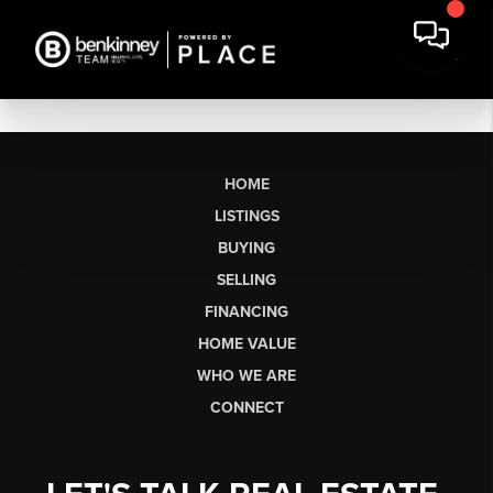
HOME
LISTINGS
BUYING
SELLING
FINANCING
HOME VALUE
WHO WE ARE
CONNECT