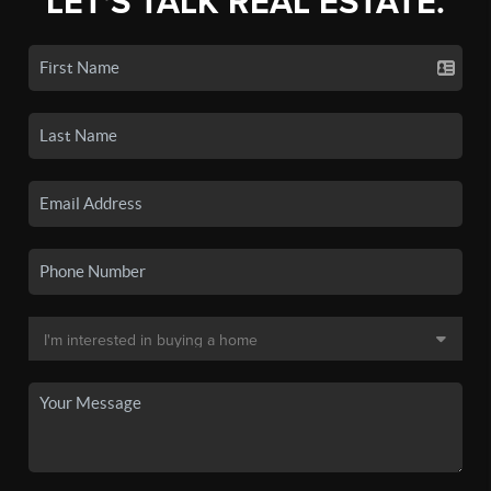
LET'S TALK REAL ESTATE.