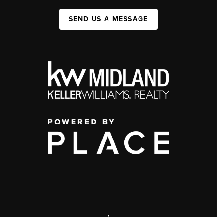
SEND US A MESSAGE
,