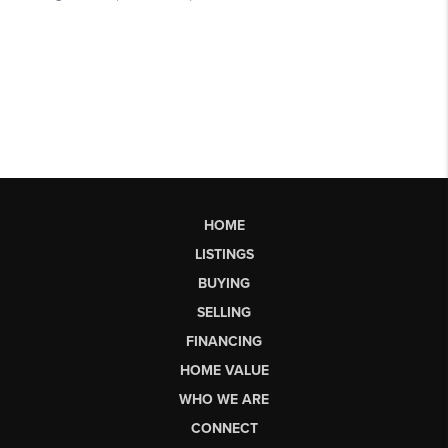
HOME
LISTINGS
BUYING
SELLING
FINANCING
HOME VALUE
WHO WE ARE
CONNECT