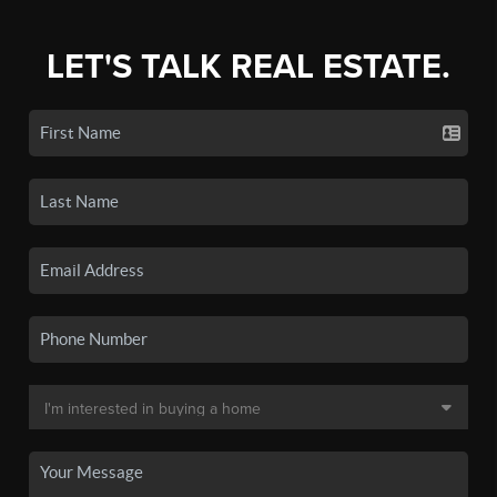
LET'S TALK REAL ESTATE.