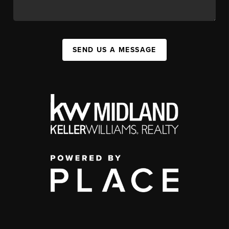
SEND US A MESSAGE