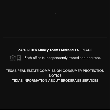
,
2026
©
Ben Kinney Team | Midland TX |
PLACE
Each office is independently owned and operated.
TEXAS REAL ESTATE COMMISSION CONSUMER PROTECTION
NOTICE
TEXAS INFORMATION ABOUT BROKERAGE SERVICES