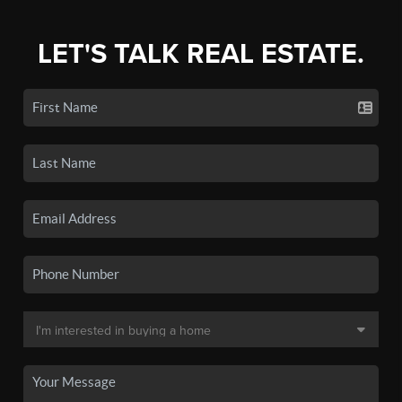
LET'S TALK REAL ESTATE.