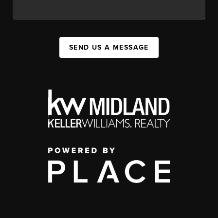
SEND US A MESSAGE