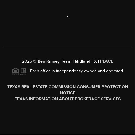
,
2026
©
Ben Kinney Team | Midland TX |
PLACE
Each office is independently owned and operated.
TEXAS REAL ESTATE COMMISSION CONSUMER PROTECTION
NOTICE
TEXAS INFORMATION ABOUT BROKERAGE SERVICES