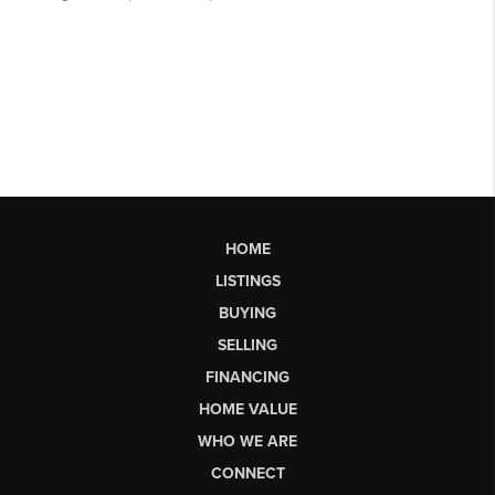
HOME
LISTINGS
BUYING
SELLING
FINANCING
HOME VALUE
WHO WE ARE
CONNECT