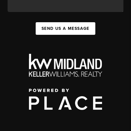
SEND US A MESSAGE