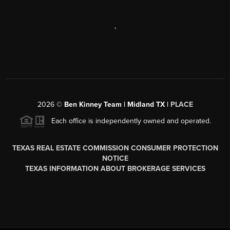
,
2026
©
Ben Kinney Team | Midland TX |
PLACE
Each office is independently owned and operated.
TEXAS REAL ESTATE COMMISSION CONSUMER PROTECTION
NOTICE
TEXAS INFORMATION ABOUT BROKERAGE SERVICES