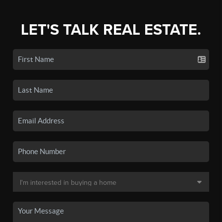
LET'S TALK REAL ESTATE.