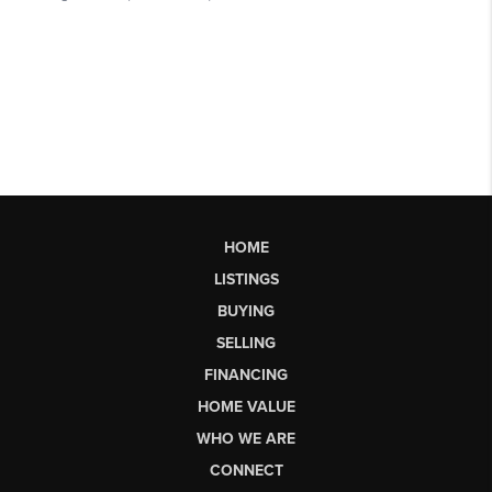
HOME
LISTINGS
BUYING
SELLING
FINANCING
HOME VALUE
WHO WE ARE
CONNECT