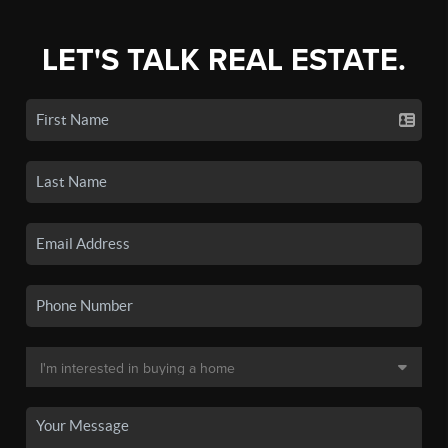
LET'S TALK REAL ESTATE.