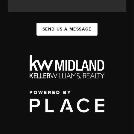
SEND US A MESSAGE