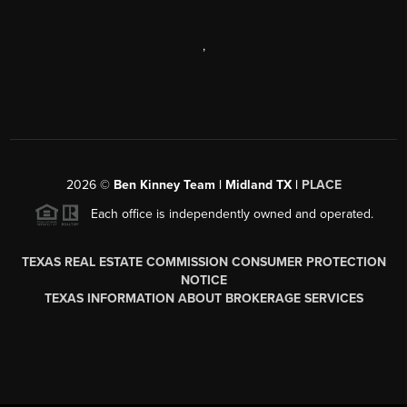
,
2026
©
Ben Kinney Team | Midland TX |
PLACE
Each office is independently owned and operated.
TEXAS REAL ESTATE COMMISSION CONSUMER PROTECTION
NOTICE
TEXAS INFORMATION ABOUT BROKERAGE SERVICES