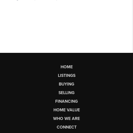
HOME
LISTINGS
BUYING
SELLING
FINANCING
HOME VALUE
WHO WE ARE
CONNECT