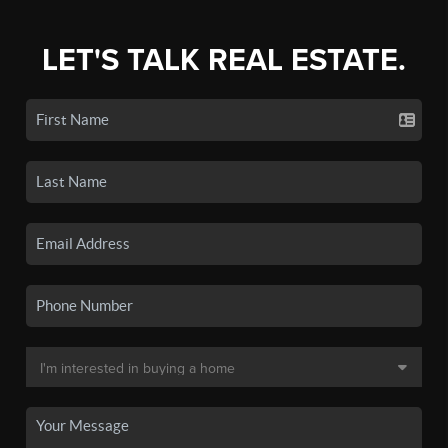
LET'S TALK REAL ESTATE.