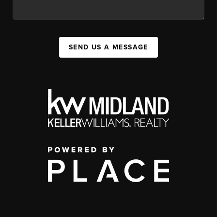
SEND US A MESSAGE