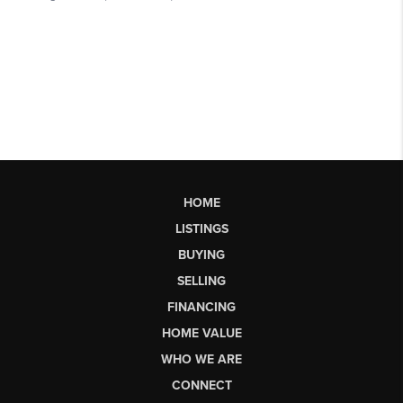
HOME
LISTINGS
BUYING
SELLING
FINANCING
HOME VALUE
WHO WE ARE
CONNECT