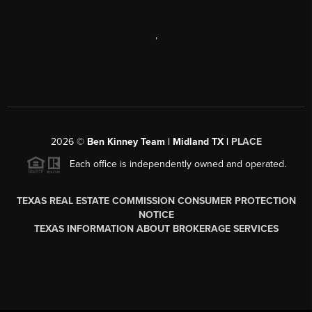
,
2026
©
Ben Kinney Team | Midland TX |
PLACE
Each office is independently owned and operated.
TEXAS REAL ESTATE COMMISSION CONSUMER PROTECTION
NOTICE
TEXAS INFORMATION ABOUT BROKERAGE SERVICES